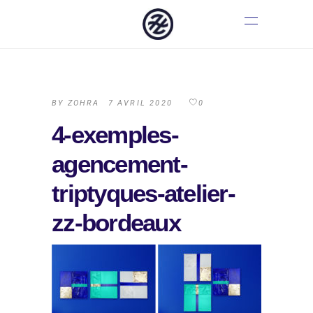
BY
ZOHRA
7 AVRIL 2020
0
4-exemples-
agencement-
triptyques-atelier-
zz-bordeaux