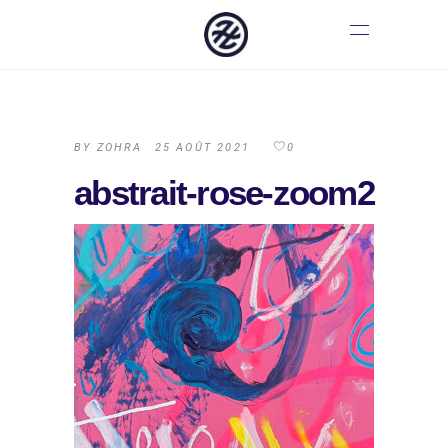
BY
ZOHRA
25 AOÛT 2021
0
abstrait-rose-zoom2