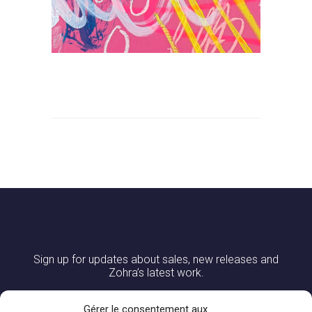
Sign up for updates about sales, new releases and
Zohra’s latest work.
Gérer le consentement aux