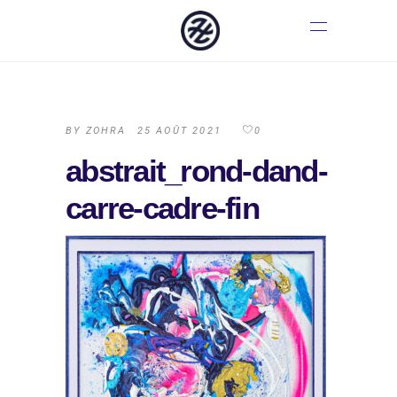
BY
ZOHRA
25 AOÛT 2021
0
abstrait_rond-dand-
carre-cadre-fin