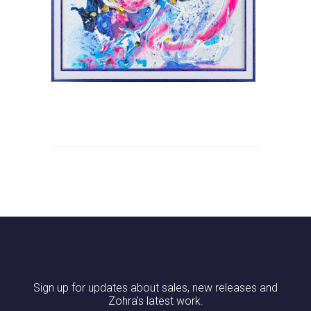
Sign up for updates about sales, new releases and
Zohra’s latest work.