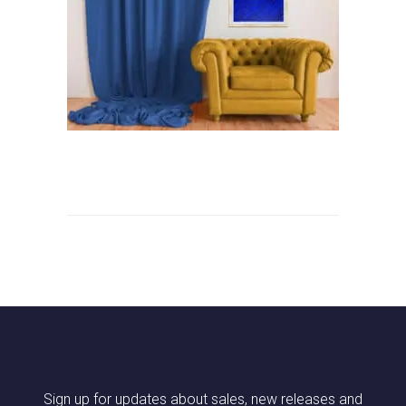
Sign up for updates about sales, new releases and