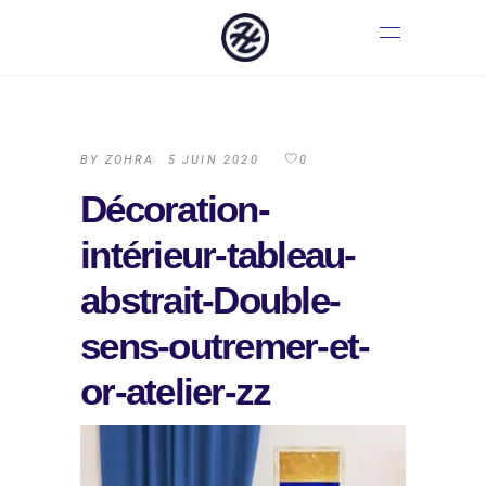
BY
ZOHRA
5 JUIN 2020
0
Décoration-
intérieur-tableau-
abstrait-Double-
sens-outremer-et-
or-atelier-zz