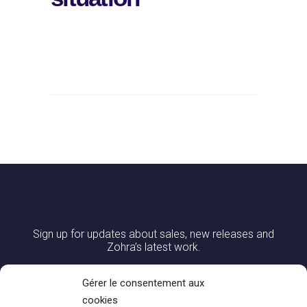
Sign up for updates about sales, new releases and
Zohra’s latest work.
Gérer le consentement aux
cookies