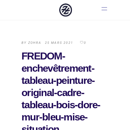
BY
ZOHRA
25 MARS 2021
0
FREDOM-
enchevêtrement-
tableau-peinture-
original-cadre-
tableau-bois-dore-
mur-bleu-mise-
situation