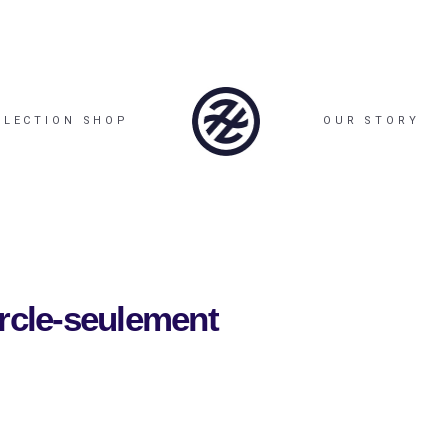
LLECTION SHOP
OUR STORY
ercle-seulement