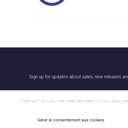
Sign up for updates about sales, new releases and
CONTACT US
|
DELIVERY AND RETURNS
|
CGV
|
LEGAL N
Gérer le consentement aux cookies