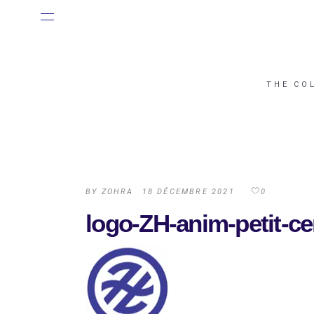
THE CO
BY
ZOHRA
18 DÉCEMBRE 2021
0
logo-ZH-anim-petit-c