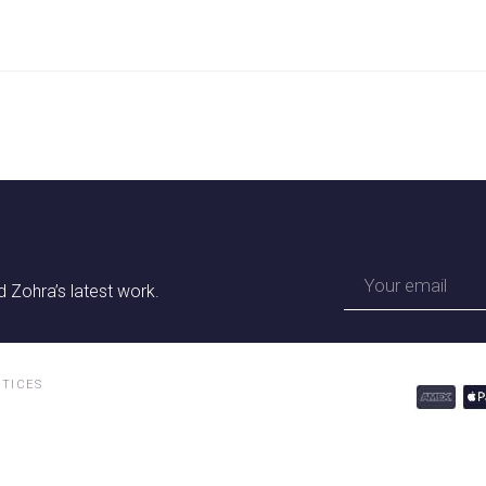
 Zohra’s latest work.
OTICES