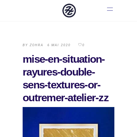
BY
ZOHRA
6 MAI 2020
0
mise-en-situation-
rayures-double-
sens-textures-or-
outremer-atelier-zz