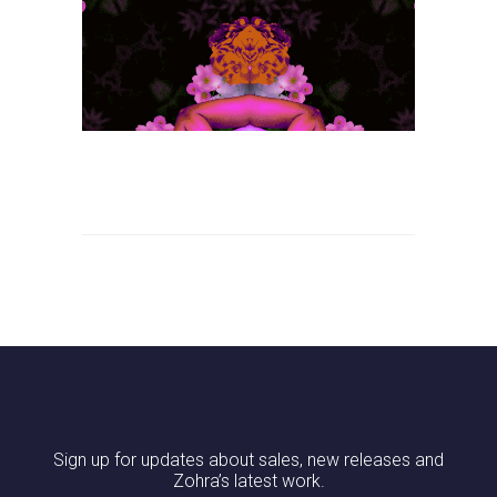
Sign up for updates about sales, new releases and
Zohra’s latest work.