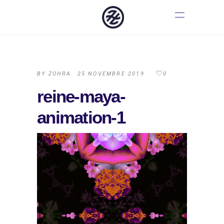
BY
ZOHRA
25 NOVEMBRE 2019
0
reine-maya-
animation-1