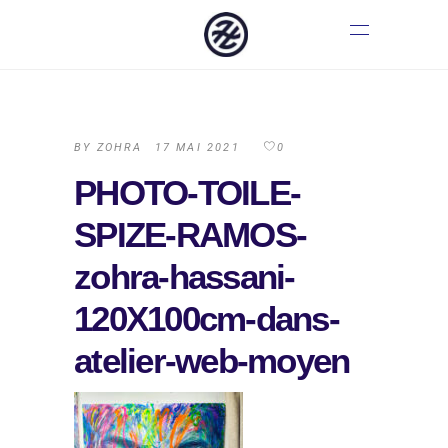
BY
ZOHRA
17 MAI 2021
0
PHOTO-TOILE-
SPIZE-RAMOS-
zohra-hassani-
120X100cm-dans-
atelier-web-moyen