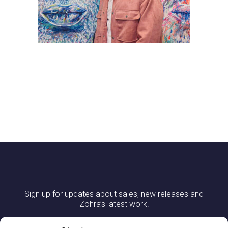
Sign up for updates about sales, new releases and
Zohra’s latest work.