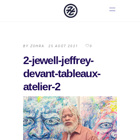
BY
ZOHRA
25 AOÛT 2021
0
2-jewell-jeffrey-
devant-tableaux-
atelier-2