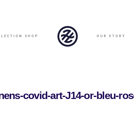
LLECTION SHOP
OUR STORY
enens-covid-art-J14-or-bleu-ros