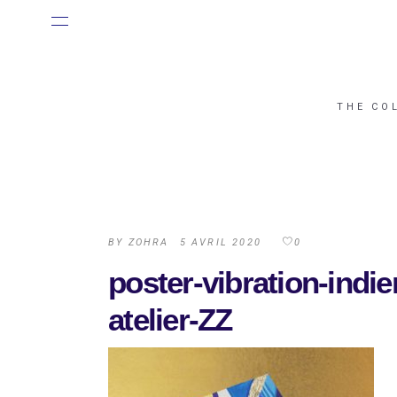
THE CO
BY
ZOHRA
5 AVRIL 2020
0
poster-vibration-indi
atelier-ZZ