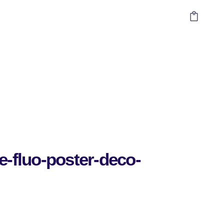
e-fluo-poster-deco-