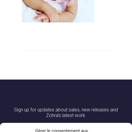
Sign up for updates about sales, new releases and
Zohra’s latest work.
Gérer le consentement aux