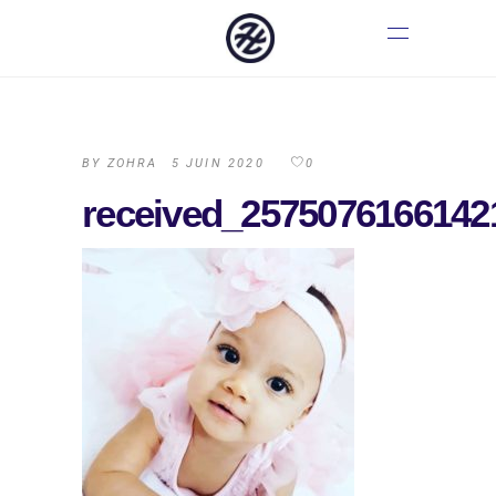
BY
ZOHRA
5 JUIN 2020
0
received_2575076166142