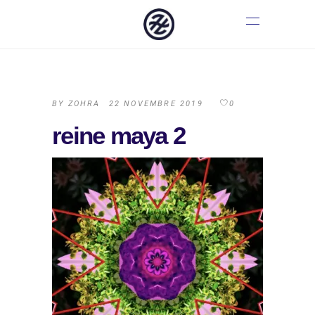
BY
ZOHRA
22 NOVEMBRE 2019
0
reine maya 2