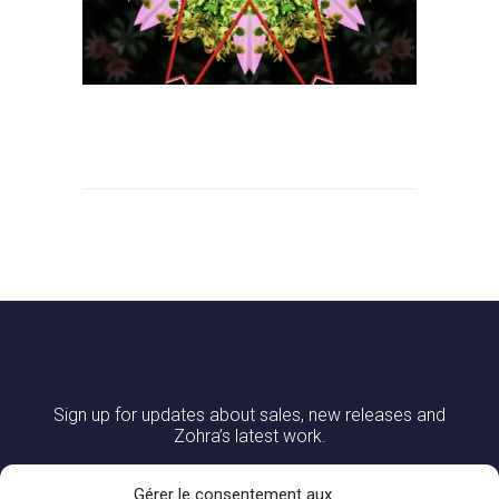
Sign up for updates about sales, new releases and
Zohra’s latest work.
Gérer le consentement aux