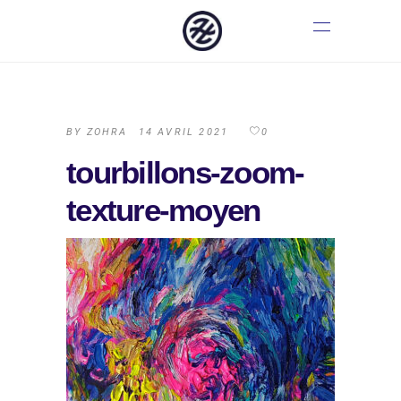
BY
ZOHRA
14 AVRIL 2021
0
tourbillons-zoom-
texture-moyen