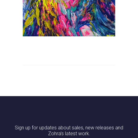
Sign up for updates about sales, new releases and
Zohra’s latest work.