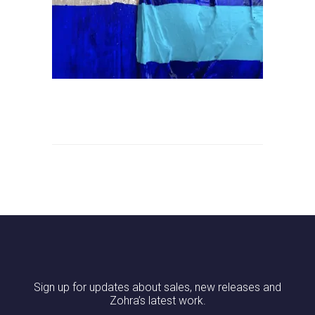
Sign up for updates about sales, new releases and
Zohra’s latest work.