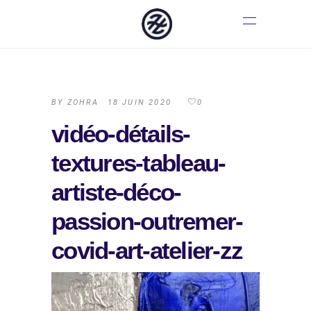
BY
ZOHRA
18 JUIN 2020
0
vidéo-détails-
textures-tableau-
artiste-déco-
passion-outremer-
covid-art-atelier-zz